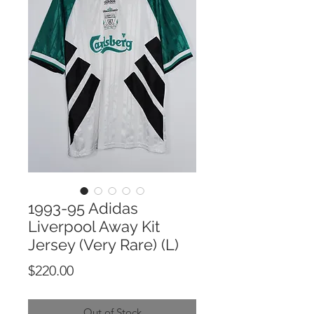
1993-95 Adidas
Liverpool Away Kit
Jersey (Very Rare) (L)
Price
$220.00
Out of Stock