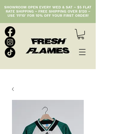
SHOWROOM OPEN EVERY WED & SAT ~ $5 FLAT
RATE SHIPPING ~ FREE SHIPPING OVER $120 ~
USE 'FF10' FOR 10% OFF YOUR FIRST ORDER!