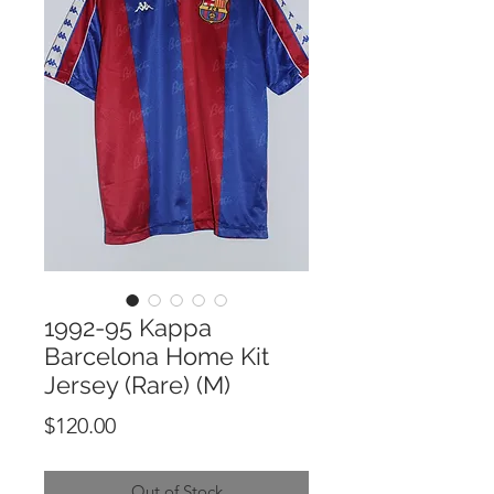
1992-95 Kappa
Barcelona Home Kit
Jersey (Rare) (M)
Price
$120.00
Out of Stock