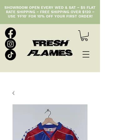
SHOWROOM OPEN EVERY WED & SAT ~ $5 FLAT
RATE SHIPPING ~ FREE SHIPPING OVER $120 ~
USE 'FF10' FOR 10% OFF YOUR FIRST ORDER!