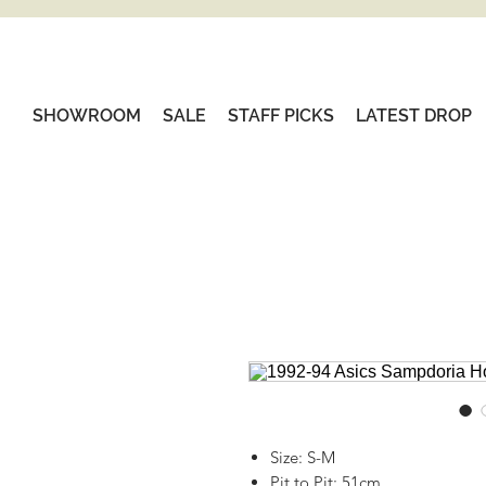
SHOWROOM
SALE
STAFF PICKS
LATEST DROP
Size: S-M
Pit to Pit: 51cm