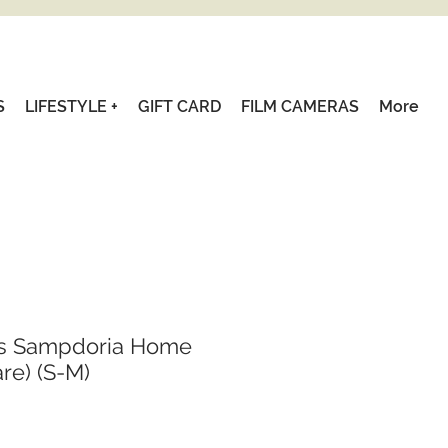
S
LIFESTYLE +
GIFT CARD
FILM CAMERAS
More
cs Sampdoria Home
are) (S-M)