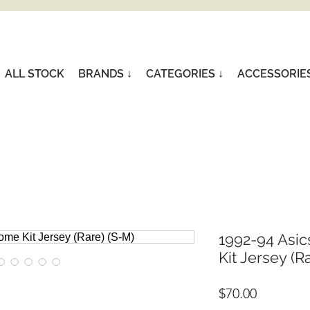
ALL STOCK
BRANDS ↓
CATEGORIES ↓
ACCESSORIE
1992-94 Asi
Kit Jersey (R
Price
$70.00