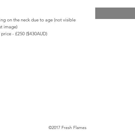
ng on the neck due to age (not visible
st image)
s price - £250 ($430AUD)
©2017 Fresh Flames