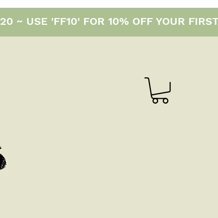
0 ~ USE 'FF10' FOR 10% OFF YOUR FIRS