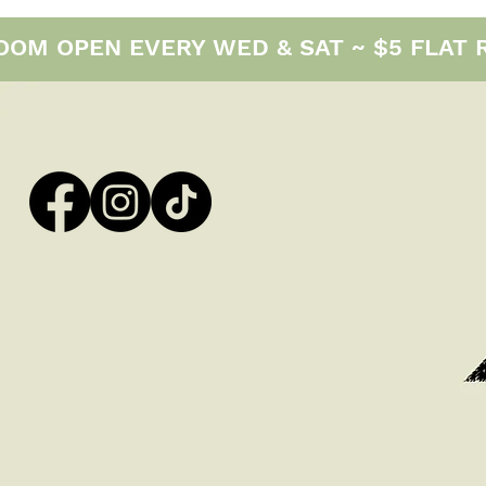
M OPEN EVERY WED & SAT ~ $5 FLAT RAT