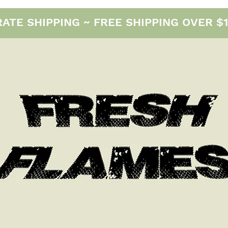
E SHIPPING ~ FREE SHIPPING OVER $12