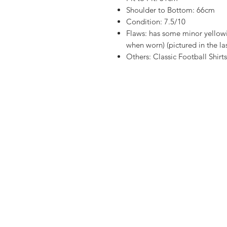
Shoulder to Bottom: 66cm
Condition: 7.5/10
Flaws: has some minor yellowi
when worn) (pictured in the la
Others: Classic Football Shirt