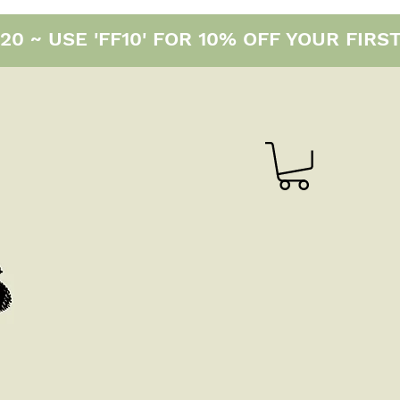
0 ~ USE 'FF10' FOR 10% OFF YOUR FIRS