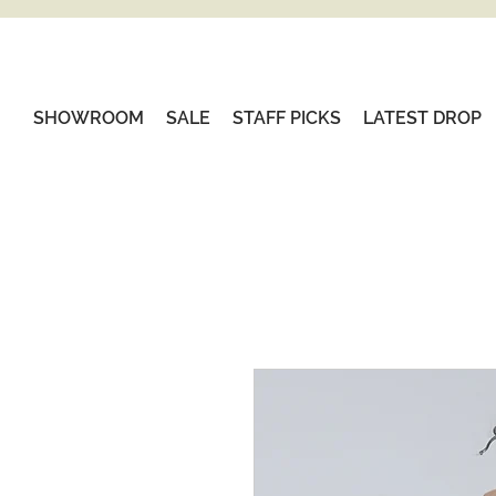
SHOWROOM
SALE
STAFF PICKS
LATEST DROP