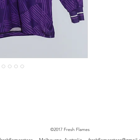
©2017 Fresh Flames
freshflamesstore Melbourne, Australia
freshflamesstore@gmail