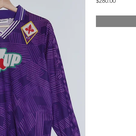
Price
$280.00