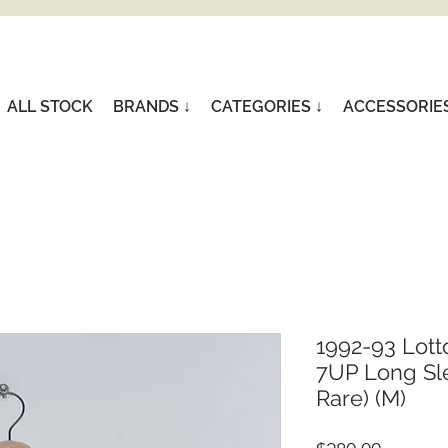
ALL STOCK
BRANDS ↓
CATEGORIES ↓
ACCESSORIE
1992-93 Lott
7UP Long Sle
Rare) (M)