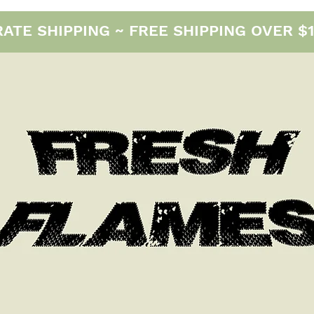
E SHIPPING ~ FREE SHIPPING OVER $12