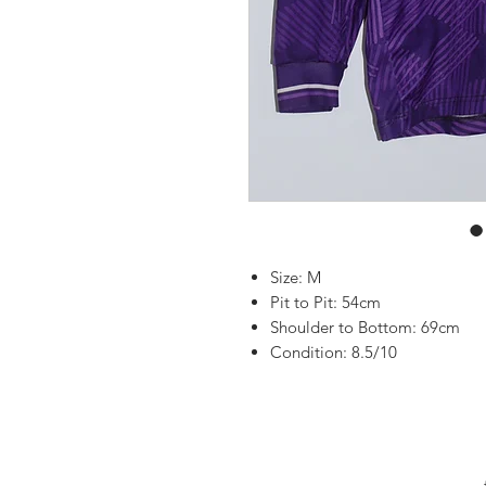
Size: M
Pit to Pit: 54cm
Shoulder to Bottom: 69cm
Condition: 8.5/10