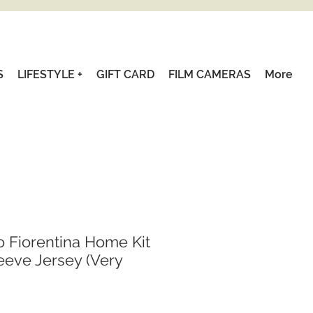
S
LIFESTYLE +
GIFT CARD
FILM CAMERAS
More
o Fiorentina Home Kit
eve Jersey (Very