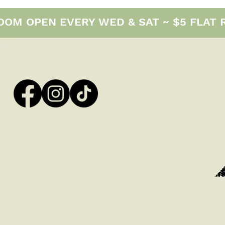
M OPEN EVERY WED & SAT ~ $5 FLAT RAT