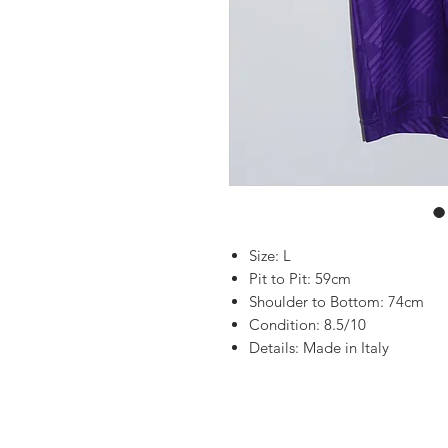
Size: L
Pit to Pit: 59cm
Shoulder to Bottom: 74cm
Condition: 8.5/10
Details: Made in Italy