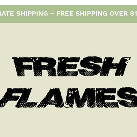
E SHIPPING ~ FREE SHIPPING OVER $12