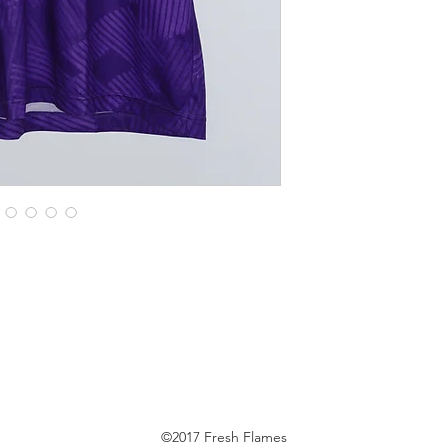
©2017 Fresh Flames