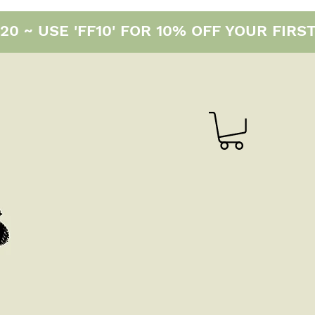
0 ~ USE 'FF10' FOR 10% OFF YOUR FIRS