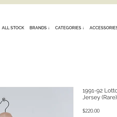
ALL STOCK
BRANDS ↓
CATEGORIES ↓
ACCESSORIE
1991-92 Lott
Jersey (Rare)
Price
$220.00