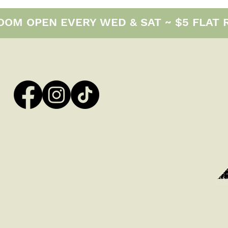
M OPEN EVERY WED & SAT ~ $5 FLAT RAT