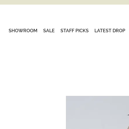
SHOWROOM
SALE
STAFF PICKS
LATEST DROP