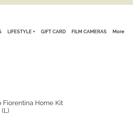
S
LIFESTYLE +
GIFT CARD
FILM CAMERAS
More
o Fiorentina Home Kit
 (L)