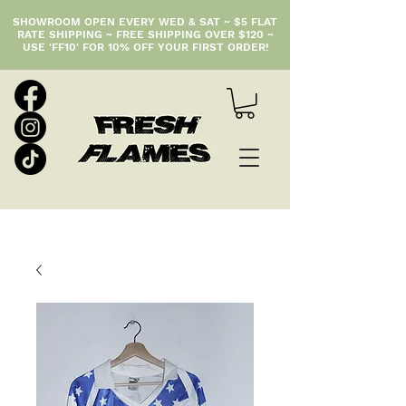
SHOWROOM OPEN EVERY WED & SAT ~ $5 FLAT
RATE SHIPPING ~ FREE SHIPPING OVER $120 ~
USE 'FF10' FOR 10% OFF YOUR FIRST ORDER!