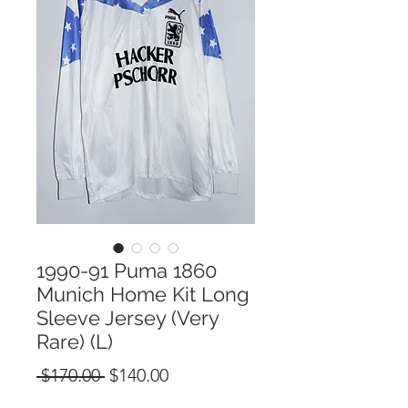
1990-91 Puma 1860
Munich Home Kit Long
Sleeve Jersey (Very
Rare) (L)
Regular
Sale
 $170.00 
$140.00
Price
Price