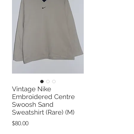
Vintage Nike
Embroidered Centre
Swoosh Sand
Sweatshirt (Rare) (M)
Price
$80.00