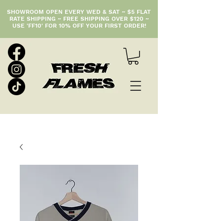
SHOWROOM OPEN EVERY WED & SAT ~ $5 FLAT
RATE SHIPPING ~ FREE SHIPPING OVER $120 ~
USE 'FF10' FOR 10% OFF YOUR FIRST ORDER!