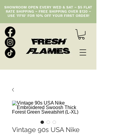
SHOWROOM OPEN EVERY WED & SAT ~ $5 FLAT
RATE SHIPPING ~ FREE SHIPPING OVER $120 ~
USE 'FF10' FOR 10% OFF YOUR FIRST ORDER!
Vintage 90s USA Nike