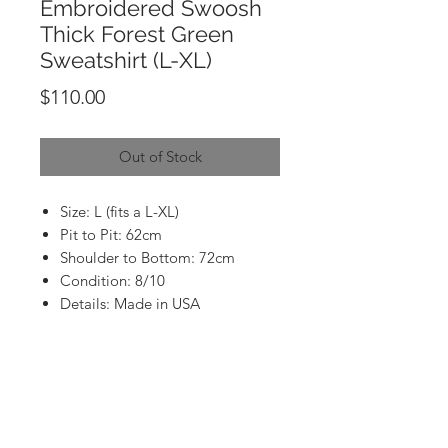
Embroidered Swoosh
Thick Forest Green
Sweatshirt (L-XL)
Price
$110.00
Out of Stock
Size: L (fits a L-XL)
Pit to Pit: 62cm
Shoulder to Bottom: 72cm
Condition: 8/10
Details: Made in USA