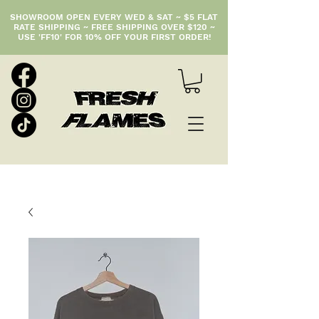
SHOWROOM OPEN EVERY WED & SAT ~ $5 FLAT
RATE SHIPPING ~ FREE SHIPPING OVER $120 ~
USE 'FF10' FOR 10% OFF YOUR FIRST ORDER!