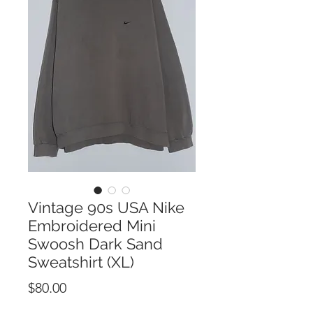
Vintage 90s USA Nike
Embroidered Mini
Swoosh Dark Sand
Sweatshirt (XL)
Price
$80.00