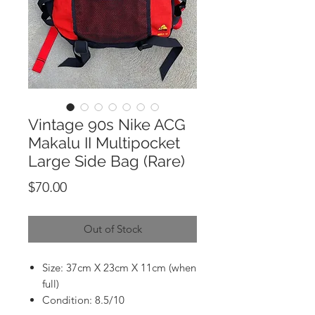
Vintage 90s Nike ACG
Makalu II Multipocket
Large Side Bag (Rare)
Price
$70.00
Out of Stock
Size: 37cm X 23cm X 11cm (when
full)
Condition: 8.5/10