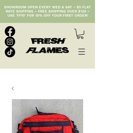
SHOWROOM OPEN EVERY WED & SAT ~ $5 FLAT
RATE SHIPPING ~ FREE SHIPPING OVER $120 ~
USE 'FF10' FOR 10% OFF YOUR FIRST ORDER!