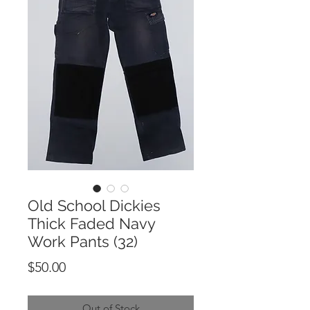
Old School Dickies
Thick Faded Navy
Work Pants (32)
Price
$50.00
Out of Stock