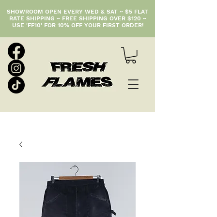
SHOWROOM OPEN EVERY WED & SAT ~ $5 FLAT
RATE SHIPPING ~ FREE SHIPPING OVER $120 ~
USE 'FF10' FOR 10% OFF YOUR FIRST ORDER!