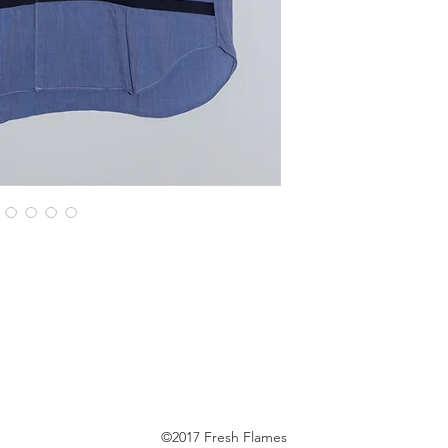
©2017 Fresh Flames