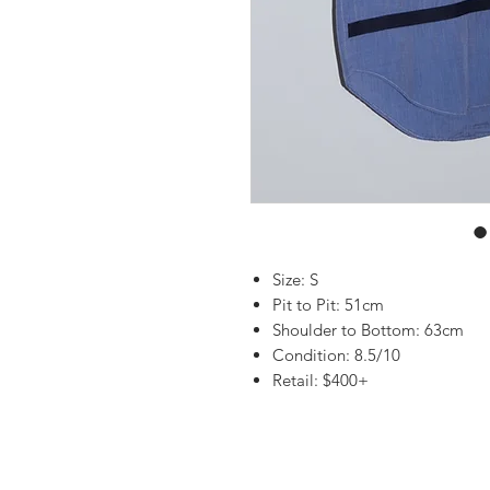
Size: S
Pit to Pit: 51cm
Shoulder to Bottom: 63cm
Condition: 8.5/10
Retail: $400+