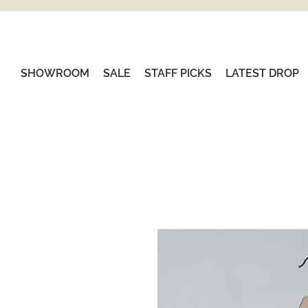
SHOWROOM
SALE
STAFF PICKS
LATEST DROP