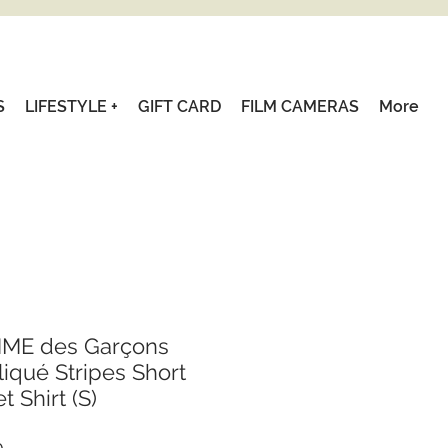
S
LIFESTYLE +
GIFT CARD
FILM CAMERAS
More
ME des Garçons
qué Stripes Short
 Shirt (S)