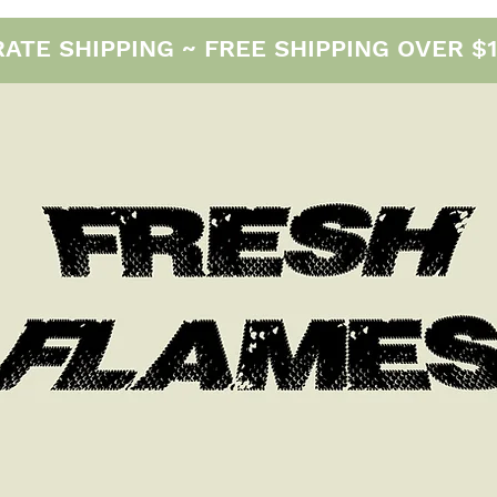
E SHIPPING ~ FREE SHIPPING OVER $12