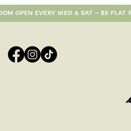
M OPEN EVERY WED & SAT ~ $5 FLAT RAT