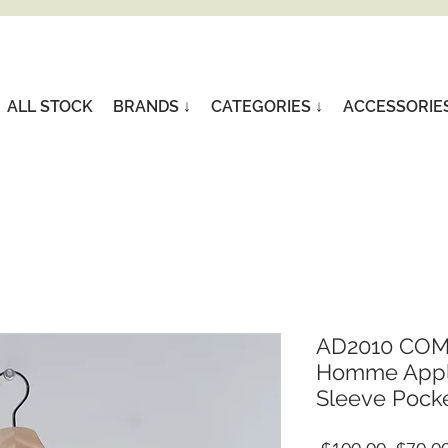
ALL STOCK
BRANDS ↓
CATEGORIES ↓
ACCESSORIE
AD2010 COM
Homme Appli
Sleeve Pocket