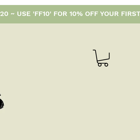
0 ~ USE 'FF10' FOR 10% OFF YOUR FIRS