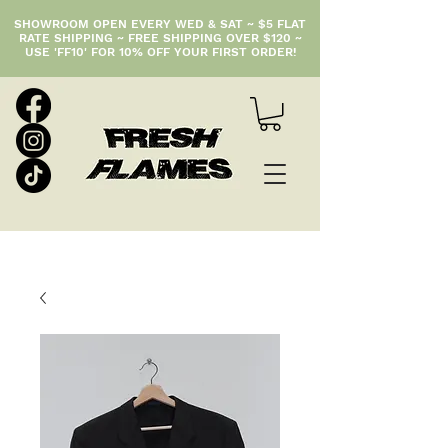
SHOWROOM OPEN EVERY WED & SAT ~ $5 FLAT
RATE SHIPPING ~ FREE SHIPPING OVER $120 ~
USE 'FF10' FOR 10% OFF YOUR FIRST ORDER!