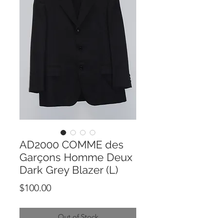
AD2000 COMME des
Garçons Homme Deux
Dark Grey Blazer (L)
Price
$100.00
Out of Stock